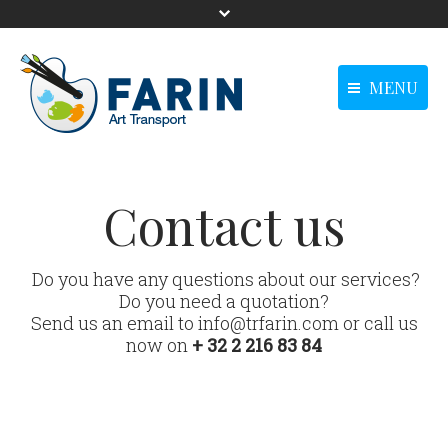
MENU
menu-langue -
Homepage
Homepage
Anglais0
Our solutions
Our solutions
Contact us
Our references
Our references
News
News
Do you have any questions about our services?
Do you need a quotation?
Contact us
Contact us
Send us an email to info@trfarin.com or call us
main - Anglais0
now on
+ 32 2 216 83 84