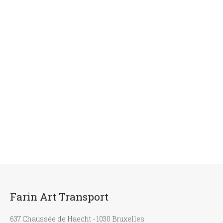
Farin Art Transport
637 Chaussée de Haecht - 1030 Bruxelles