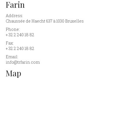
Farin
Address:
Chaussée de Haecht 637 à 1030 Bruxelles
Phone:
+ 32 2 240 18 82
Fax:
+ 32 2 240 18 82
Email:
info@trfarin.com
Map