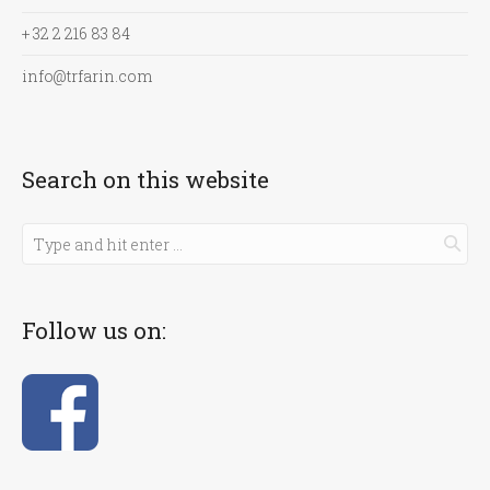
+ 32 2 216 83 84
info@trfarin.com
Search on this website
Follow us on: