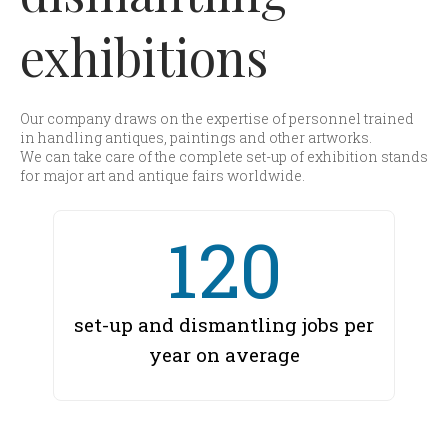
exhibitions
Our company draws on the expertise of personnel trained
in handling antiques, paintings and other artworks.
We can take care of the complete set-up of exhibition stands
for major art and antique fairs worldwide.
120
set-up and dismantling jobs per
year on average