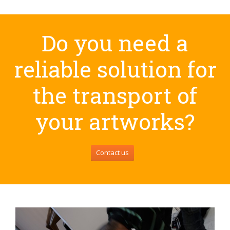
Do you need a
reliable solution for
the transport of
your artworks?
Contact us