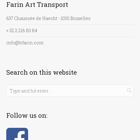
Farin Art Transport
637 Chaussée de Haecht - 1030 Bruxelles
+ 32 2 216 83 84
info@trfarin.com
Search on this website
Follow us on: