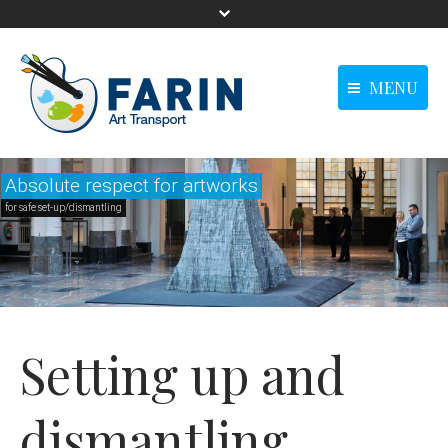
MENU
menu-langue -
Homepage
Homepage
Anglais0
Absolute respect for artworks
Our solutions
Our solutions
for safe set-up/dismantling
Our references
Our references
News
News
Contact us
Contact us
main - Anglais0
Setting up and
dismantling