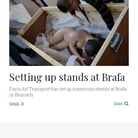
Setting up stands at Brafa
Farin Art Transport has set up numerous stands at Brafa
in Brussels.
Zoom
Details