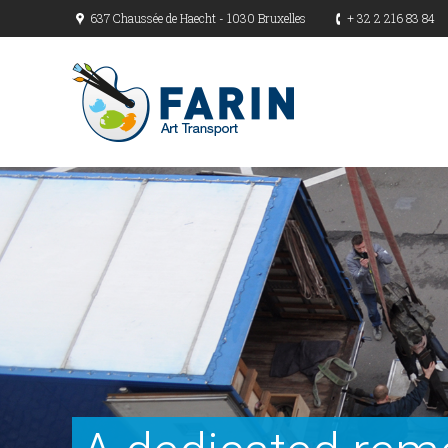
637 Chaussée de Haecht - 1030 Bruxelles
+ 32 2 216 83 84