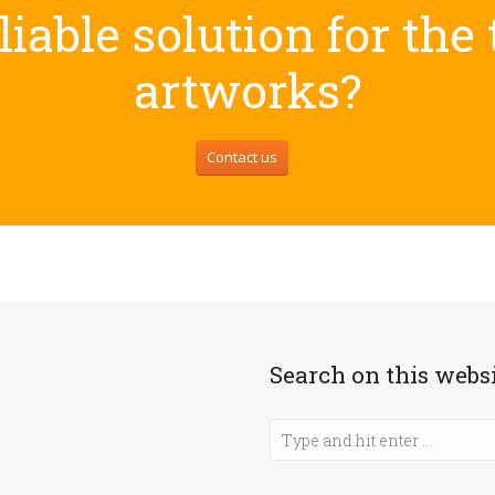
iable solution for the
artworks?
Contact us
Search on this webs