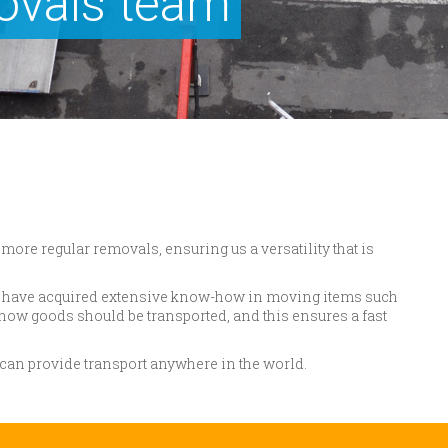
ovals team
more regular removals, ensuring us a versatility that is
we have acquired extensive know-how in moving items such
how goods should be transported, and this ensures a fast
e can provide transport anywhere in the world.