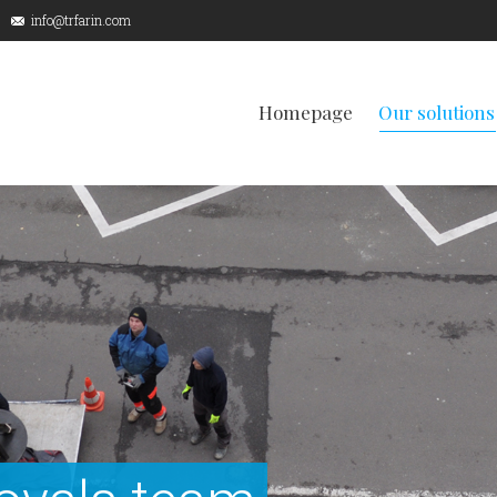
info@trfarin.com
Homepage
Our solutions