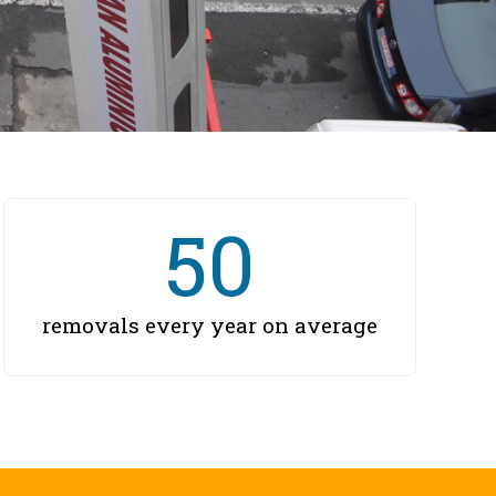
50
removals every year on average