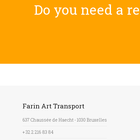
Do you need a rel
Farin Art Transport
637 Chaussée de Haecht - 1030 Bruxelles
+ 32 2 216 83 84