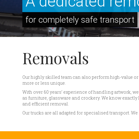
A dedicated rem
for completely safe transport
Removals
Our highly skilled team can also perform high-value or 
more or less unique.
With over 60 years’ experience of handling artwork, 
as furniture, glassware and crockery. We know exactly 
and efficient removal.
Our trucks are all adapted for specialised transport. W