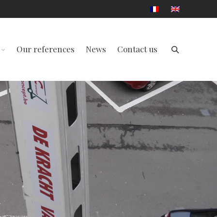
Our references
News
Contact us