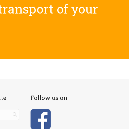
 transport of your
ite
Follow us on: