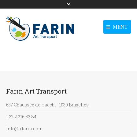
MENU
menu-langue -
Homepage
Homepage
Anglais0
Our solutions
Our solutions
Our references
Our references
News
News
Farin Art Transport
Contact us
Contact us
main - Anglais0
637 Chaussée de Haecht - 1030 Bruxelles
+ 32 2 216 83 84
info@trfarin.com