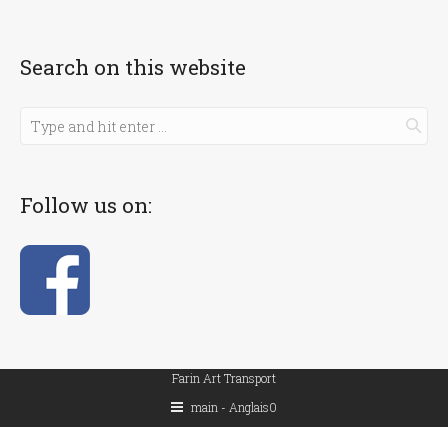
Search on this website
Follow us on:
Farin Art Transport
main - Anglais0